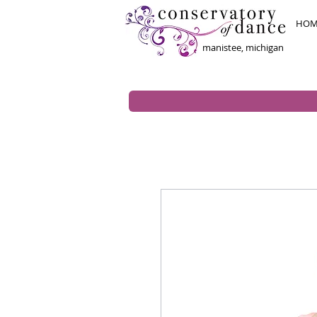
HOM
manistee, michigan