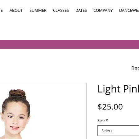
E
ABOUT
SUMMER
CLASSES
DATES
COMPANY
DANCEWE
Bac
Light Pi
Pric
$25.00
Size
*
Select