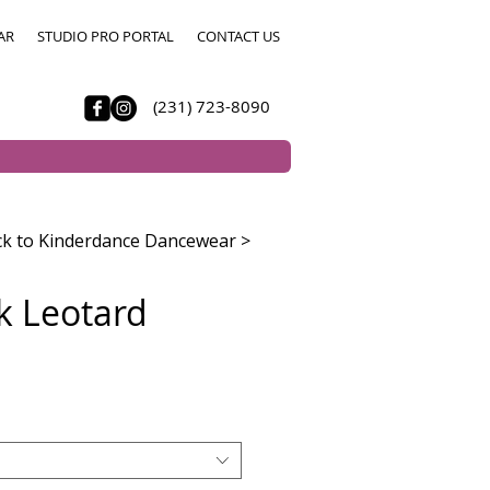
AR
STUDIO PRO PORTAL
CONTACT US
(231) 723-8090
k to Kinderdance Dancewear >
nk Leotard
e