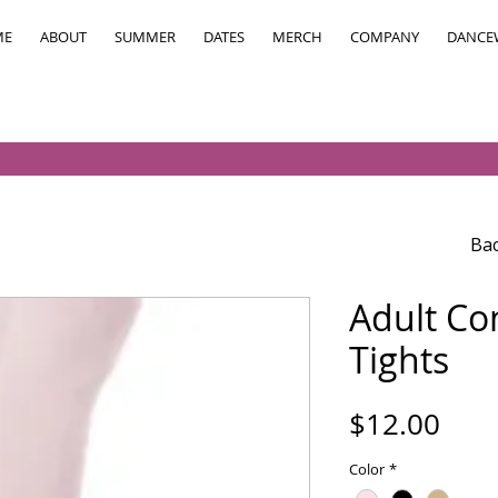
ME
ABOUT
SUMMER
DATES
MERCH
COMPANY
DANCE
Bac
Adult Co
Tights
Pric
$12.00
Color
*