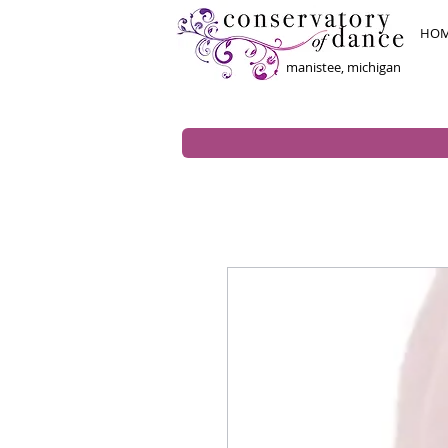
HO
manistee, michigan