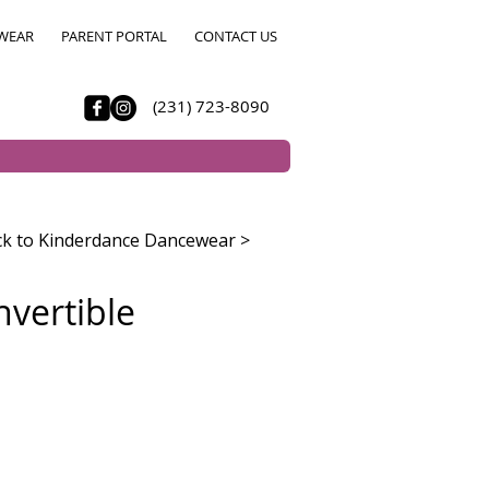
WEAR
PARENT PORTAL
CONTACT US
(231) 723-8090
k to Kinderdance Dancewear >
nvertible
e