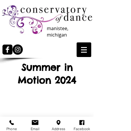
manistee,
michigan
Summer in
Motion 2024
Info Coming Soon
Phone
Email
Address
Facebook